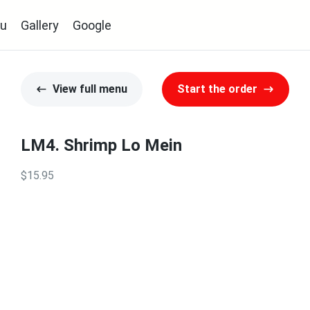
u
Gallery
Google
View full menu
Start the order
LM4. Shrimp Lo Mein
$15.95