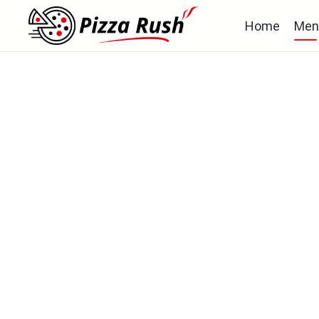
Home
Men