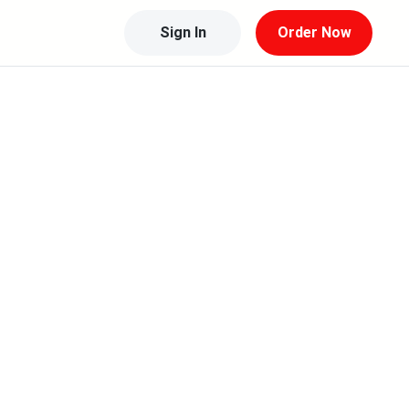
Sign In
Order Now