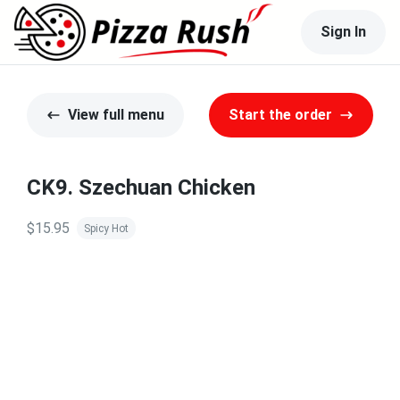
Sign In
View full menu
Start the order
CK9. Szechuan Chicken
$15.95
Spicy Hot