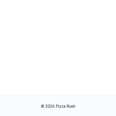
©
2026
Pizza Rush