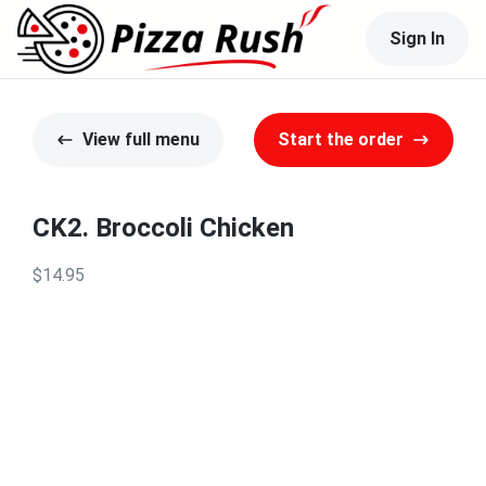
Sign In
View full menu
Start the order
CK2. Broccoli Chicken
$14.95