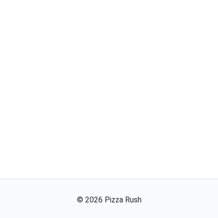
©
2026
Pizza Rush