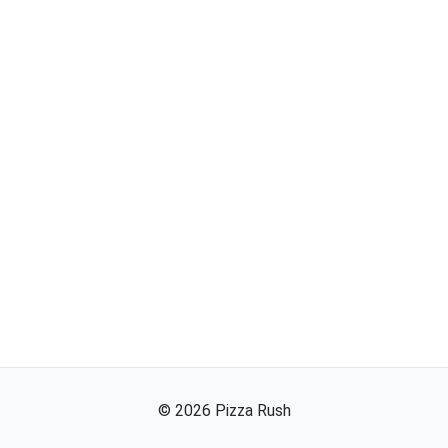
©
2026
Pizza Rush