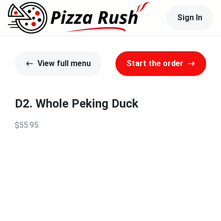
Sign In
View full menu
Start the order
D2. Whole Peking Duck
$55.95