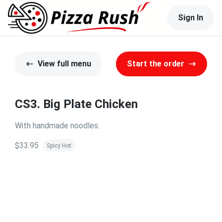
Sign In
View full menu
Start the order
CS3. Big Plate Chicken
With handmade noodles.
$33.95
Spicy Hot