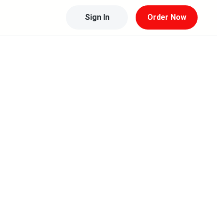
Sign In
Order Now