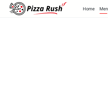
Home
Men