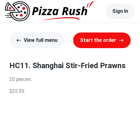
Sign In
View full menu
Start the order
HC11. Shanghai Stir-Fried Prawns
20 pieces.
$25.95